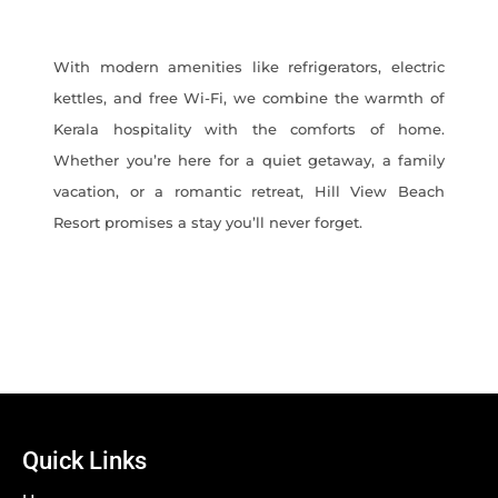
With modern amenities like refrigerators, electric
kettles, and free Wi-Fi, we combine the warmth of
Kerala hospitality with the comforts of home.
Whether you’re here for a quiet getaway, a family
vacation, or a romantic retreat, Hill View Beach
Resort promises a stay you’ll never forget.
Quick Links