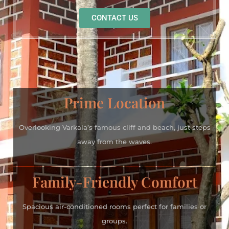
CONTACT US
Prime Location
Overlooking Varkala’s famous cliff and beach, just steps
away from the waves.
Family-Friendly Comfort
Spacious air-conditioned rooms perfect for families or
groups.