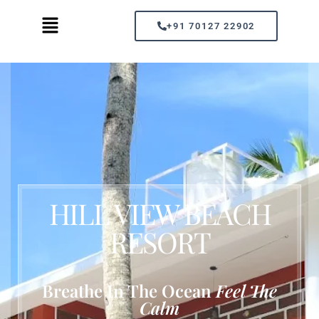
+91 70127 22902
HILL VIEW BEACH
RESORT
Breathe In The Ocean
Feel The
Calm