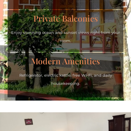
Private Balconies
Enjoy stunning ocean and sunset views right from your
room.
Modern Amenities
Refrigerator, electric kettle, free Wi-Fi, and daily
housekeeping.