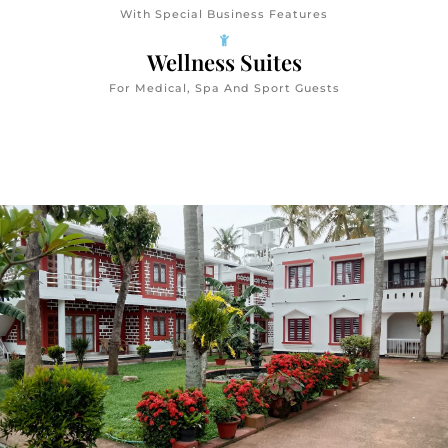
With Special Business Features
Wellness Suites
For Medical, Spa And Sport Guests