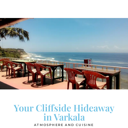
Your Cliffside Hideaway
in Varkala
ATMOSPHERE AND CUISINE