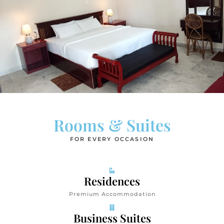
Rooms & Suites
FOR EVERY OCCASION
Residences
Premium Accommodation
Business Suites