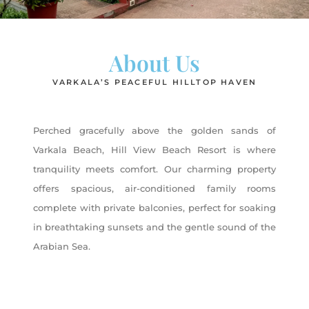
About Us
VARKALA’S PEACEFUL HILLTOP HAVEN
Perched gracefully above the golden sands of
Varkala Beach, Hill View Beach Resort is where
tranquility meets comfort. Our charming property
offers spacious, air-conditioned family rooms
complete with private balconies, perfect for soaking
in breathtaking sunsets and the gentle sound of the
Arabian Sea.